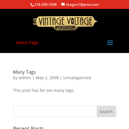
218-205-1048
skogen1@prtel.com
Select Page
Many Tags
by
admin
|
May 2, 2008
|
Uncategorized
This post has far too many tags.
Recent Posts