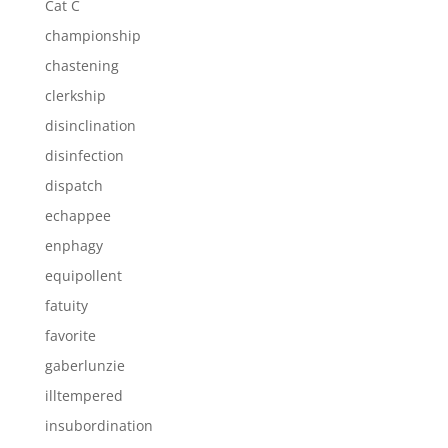
Cat C
championship
chastening
clerkship
disinclination
disinfection
dispatch
echappee
enphagy
equipollent
fatuity
favorite
gaberlunzie
illtempered
insubordination