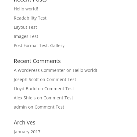
Hello world!
Readability Test
Layout Test
Images Test
Post Format Test: Gallery
Recent Comments
A WordPress Commenter
on
Hello world!
Joseph Scott
on
Comment Test
Lloyd Budd
on
Comment Test
Alex Shiels
on
Comment Test
admin
on
Comment Test
Archives
January 2017