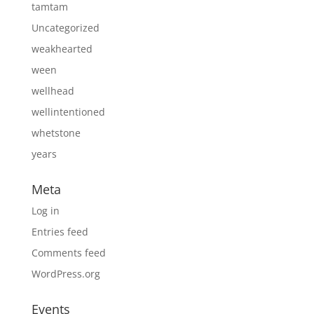
tamtam
Uncategorized
weakhearted
ween
wellhead
wellintentioned
whetstone
years
Meta
Log in
Entries feed
Comments feed
WordPress.org
Events