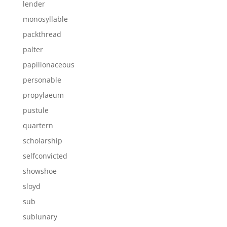
lender
monosyllable
packthread
palter
papilionaceous
personable
propylaeum
pustule
quartern
scholarship
selfconvicted
showshoe
sloyd
sub
sublunary