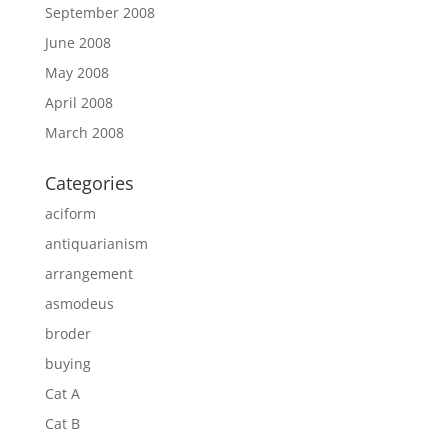
September 2008
June 2008
May 2008
April 2008
March 2008
Categories
aciform
antiquarianism
arrangement
asmodeus
broder
buying
Cat A
Cat B