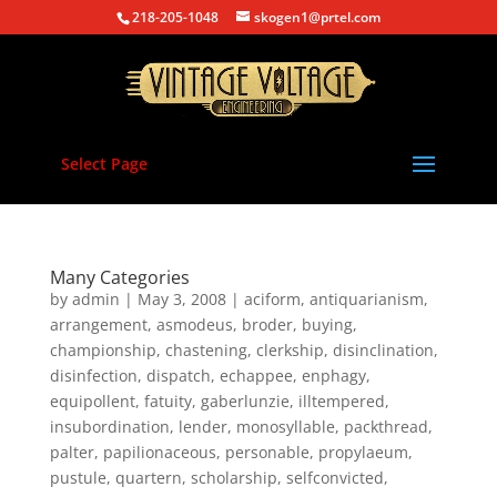
218-205-1048
skogen1@prtel.com
Select Page
Many Categories
by
admin
|
May 3, 2008
|
aciform
,
antiquarianism
,
arrangement
,
asmodeus
,
broder
,
buying
,
championship
,
chastening
,
clerkship
,
disinclination
,
disinfection
,
dispatch
,
echappee
,
enphagy
,
equipollent
,
fatuity
,
gaberlunzie
,
illtempered
,
insubordination
,
lender
,
monosyllable
,
packthread
,
palter
,
papilionaceous
,
personable
,
propylaeum
,
pustule
,
quartern
,
scholarship
,
selfconvicted
,