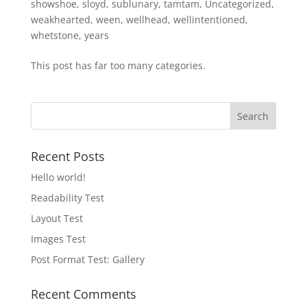
showshoe
,
sloyd
,
sublunary
,
tamtam
,
Uncategorized
,
weakhearted
,
ween
,
wellhead
,
wellintentioned
,
whetstone
,
years
This post has far too many categories.
Recent Posts
Hello world!
Readability Test
Layout Test
Images Test
Post Format Test: Gallery
Recent Comments