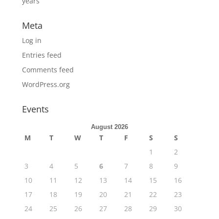
years
Meta
Log in
Entries feed
Comments feed
WordPress.org
Events
August 2026
M
T
W
T
F
S
S
1
2
3
4
5
6
7
8
9
10
11
12
13
14
15
16
17
18
19
20
21
22
23
24
25
26
27
28
29
30