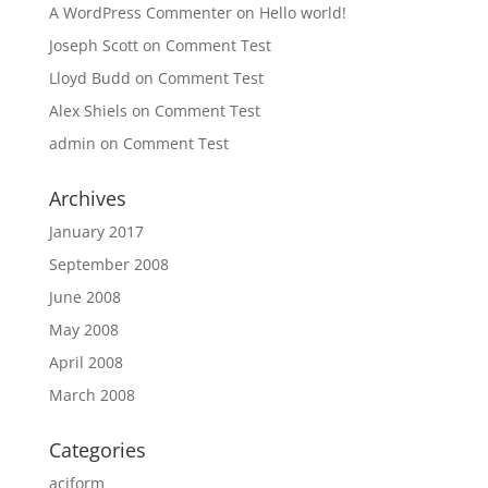
A WordPress Commenter
on
Hello world!
Joseph Scott
on
Comment Test
Lloyd Budd
on
Comment Test
Alex Shiels
on
Comment Test
admin
on
Comment Test
Archives
January 2017
September 2008
June 2008
May 2008
April 2008
March 2008
Categories
aciform