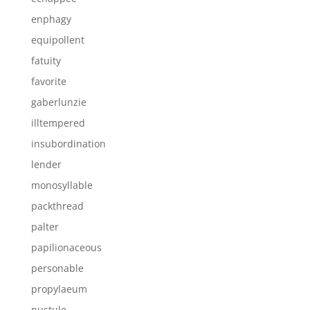
enphagy
equipollent
fatuity
favorite
gaberlunzie
illtempered
insubordination
lender
monosyllable
packthread
palter
papilionaceous
personable
propylaeum
pustule