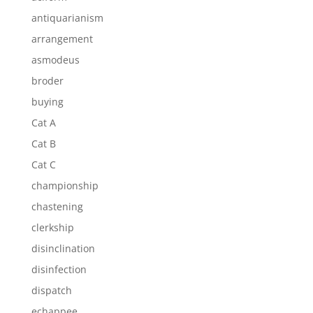
antiquarianism
arrangement
asmodeus
broder
buying
Cat A
Cat B
Cat C
championship
chastening
clerkship
disinclination
disinfection
dispatch
echappee