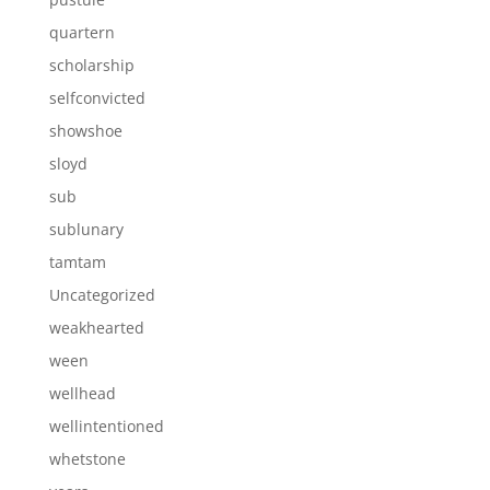
quartern
scholarship
selfconvicted
showshoe
sloyd
sub
sublunary
tamtam
Uncategorized
weakhearted
ween
wellhead
wellintentioned
whetstone