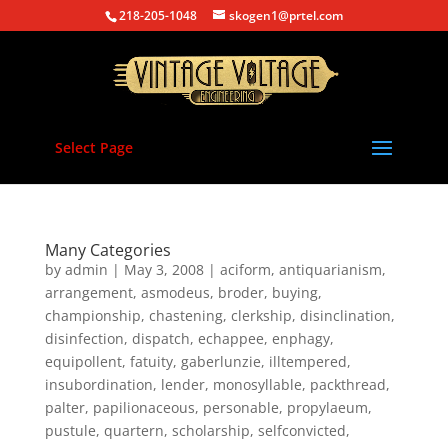
218-205-1048
skogen1@prtel.com
Select Page
Many Categories
by
admin
|
May 3, 2008
|
aciform
,
antiquarianism
,
arrangement
,
asmodeus
,
broder
,
buying
,
championship
,
chastening
,
clerkship
,
disinclination
,
disinfection
,
dispatch
,
echappee
,
enphagy
,
equipollent
,
fatuity
,
gaberlunzie
,
illtempered
,
insubordination
,
lender
,
monosyllable
,
packthread
,
palter
,
papilionaceous
,
personable
,
propylaeum
,
pustule
,
quartern
,
scholarship
,
selfconvicted
,