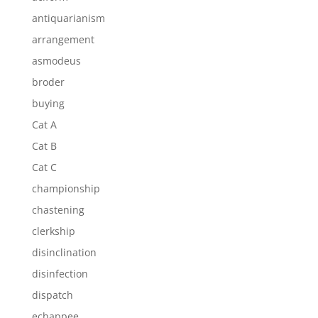
antiquarianism
arrangement
asmodeus
broder
buying
Cat A
Cat B
Cat C
championship
chastening
clerkship
disinclination
disinfection
dispatch
echappee