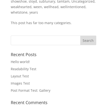
showshoe
,
sloyd
,
sublunary
,
tamtam
,
Uncategorized
,
weakhearted
,
ween
,
wellhead
,
wellintentioned
,
whetstone
,
years
This post has far too many categories.
Recent Posts
Hello world!
Readability Test
Layout Test
Images Test
Post Format Test: Gallery
Recent Comments