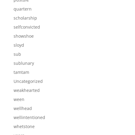
quartern
scholarship
selfconvicted
showshoe
sloyd
sub
sublunary
tamtam
Uncategorized
weakhearted
ween
wellhead
wellintentioned
whetstone