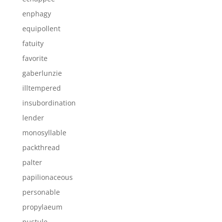
enphagy
equipollent
fatuity
favorite
gaberlunzie
illtempered
insubordination
lender
monosyllable
packthread
palter
papilionaceous
personable
propylaeum
pustule