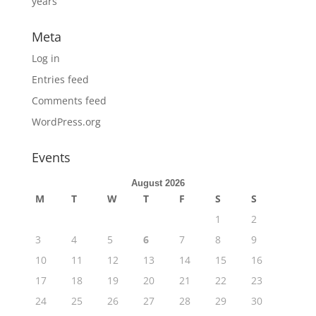
years
Meta
Log in
Entries feed
Comments feed
WordPress.org
Events
August 2026
M
T
W
T
F
S
S
1
2
3
4
5
6
7
8
9
10
11
12
13
14
15
16
17
18
19
20
21
22
23
24
25
26
27
28
29
30