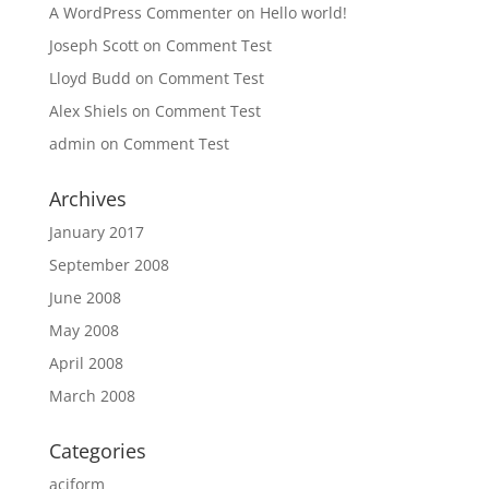
A WordPress Commenter
on
Hello world!
Joseph Scott
on
Comment Test
Lloyd Budd
on
Comment Test
Alex Shiels
on
Comment Test
admin
on
Comment Test
Archives
January 2017
September 2008
June 2008
May 2008
April 2008
March 2008
Categories
aciform