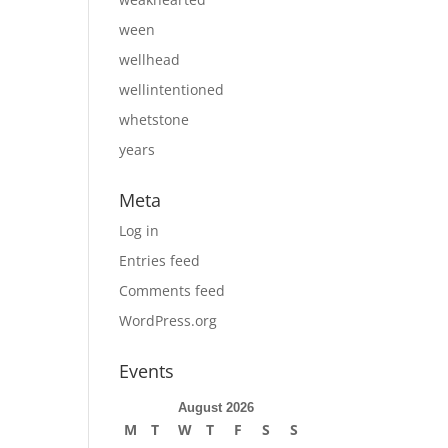
ween
wellhead
wellintentioned
whetstone
years
Meta
Log in
Entries feed
Comments feed
WordPress.org
Events
August 2026
M
T
W
T
F
S
S