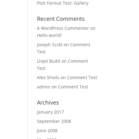
Post Format Test: Gallery
Recent Comments
A WordPress Commenter
on
Hello world!
Joseph Scott
on
Comment
Test
Lloyd Budd
on
Comment
Test
Alex Shiels
on
Comment Test
admin
on
Comment Test
Archives
January 2017
September 2008
June 2008