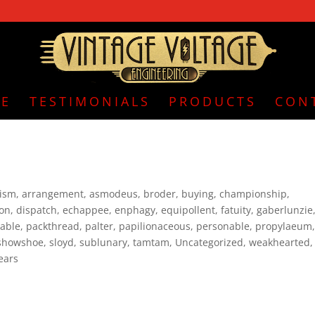
E
TESTIMONIALS
PRODUCTS
CON
nism
,
arrangement
,
asmodeus
,
broder
,
buying
,
championship
,
ion
,
dispatch
,
echappee
,
enphagy
,
equipollent
,
fatuity
,
gaberlunzie
able
,
packthread
,
palter
,
papilionaceous
,
personable
,
propylaeum
showshoe
,
sloyd
,
sublunary
,
tamtam
,
Uncategorized
,
weakhearted
,
ears