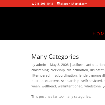
218-205-1048
skogen1@prtel.com
HOM
Many Categories
by
admin
|
May 3, 2008
|
aciform
,
antiquaria
chastening
,
clerkship
,
disinclination
,
disinfect
illtempered
,
insubordination
,
lender
,
monosyll
pustule
,
quartern
,
scholarship
,
selfconvicted
,
ween
,
wellhead
,
wellintentioned
,
whetstone
,
y
This post has far too many categories.