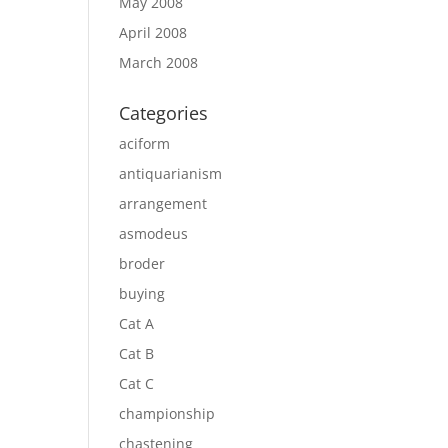
May 2008
April 2008
March 2008
Categories
aciform
antiquarianism
arrangement
asmodeus
broder
buying
Cat A
Cat B
Cat C
championship
chastening