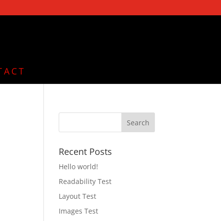
TACT
,
Recent Posts
,
Hello world!
Readability Test
Layout Test
Images Test