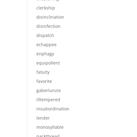
clerkship
disinclination
disinfection
dispatch
echappee
enphagy
equipollent
fatuity
favorite
gaberlunzie
illtempered
insubordination
lender
monosyllable
packthread