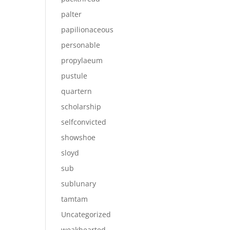
palter
papilionaceous
personable
propylaeum
pustule
quartern
scholarship
selfconvicted
showshoe
sloyd
sub
sublunary
tamtam
Uncategorized
weakhearted