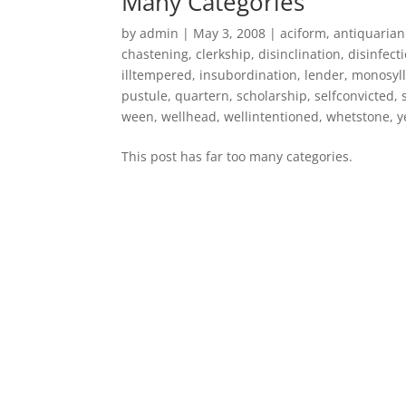
Many Categories
by
admin
|
May 3, 2008
|
aciform
,
antiquaria
chastening
,
clerkship
,
disinclination
,
disinfect
illtempered
,
insubordination
,
lender
,
monosyll
pustule
,
quartern
,
scholarship
,
selfconvicted
,
ween
,
wellhead
,
wellintentioned
,
whetstone
,
y
This post has far too many categories.