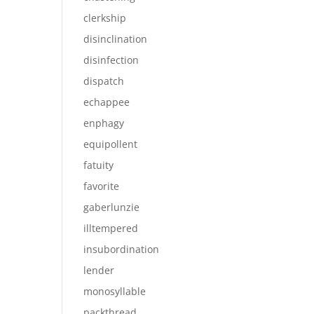
clerkship
disinclination
disinfection
dispatch
echappee
enphagy
equipollent
fatuity
favorite
gaberlunzie
illtempered
insubordination
lender
monosyllable
packthread