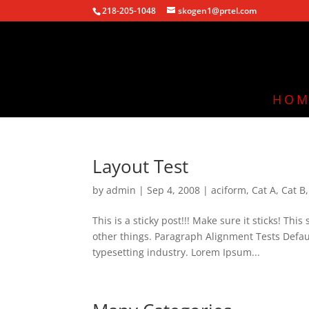
218-205-1048
skogen1@prtel.com
HOM
Layout Test
by
admin
|
Sep 4, 2008
|
aciform
,
Cat A
,
Cat B
This is a sticky post!!! Make sure it sticks! Th
other things. Paragraph Alignment Tests Defa
typesetting industry. Lorem Ipsum...