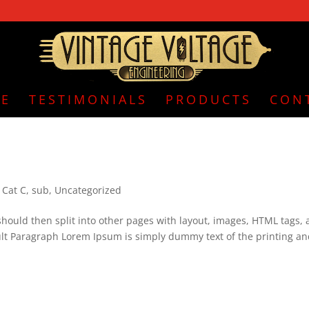
E
TESTIMONIALS
PRODUCTS
CON
,
Cat C
,
sub
,
Uncategorized
is should then split into other pages with layout, images, HTML tags,
ult Paragraph Lorem Ipsum is simply dummy text of the printing a