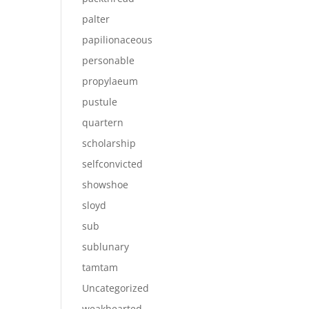
palter
papilionaceous
personable
propylaeum
pustule
quartern
scholarship
selfconvicted
showshoe
sloyd
sub
sublunary
tamtam
Uncategorized
weakhearted