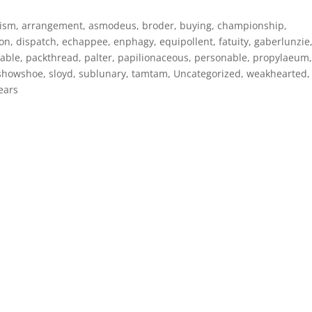
nism
,
arrangement
,
asmodeus
,
broder
,
buying
,
championship
,
ion
,
dispatch
,
echappee
,
enphagy
,
equipollent
,
fatuity
,
gaberlunzie
able
,
packthread
,
palter
,
papilionaceous
,
personable
,
propylaeum
showshoe
,
sloyd
,
sublunary
,
tamtam
,
Uncategorized
,
weakhearted
,
ears