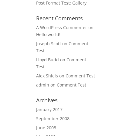
Post Format Test: Gallery
Recent Comments
,
,
A WordPress Commenter
on
Hello world!
Joseph Scott
on
Comment
Test
Lloyd Budd
on
Comment
Test
Alex Shiels
on
Comment Test
admin
on
Comment Test
Archives
January 2017
September 2008
June 2008