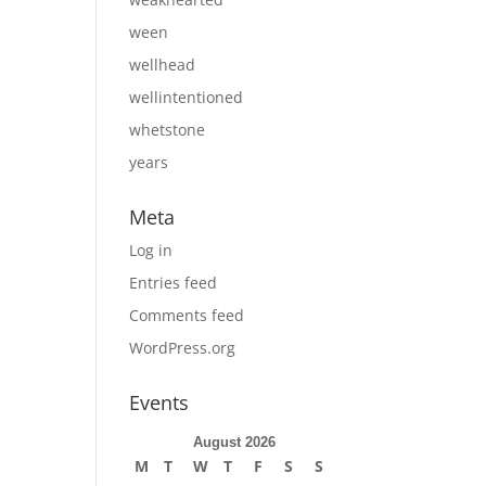
ween
wellhead
wellintentioned
whetstone
years
Meta
Log in
Entries feed
Comments feed
WordPress.org
Events
August 2026
M
T
W
T
F
S
S