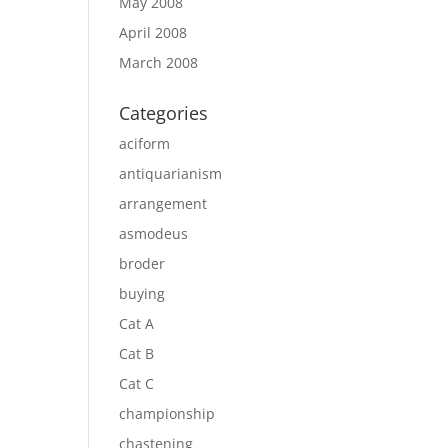
May 2008
April 2008
March 2008
Categories
aciform
antiquarianism
arrangement
asmodeus
broder
buying
Cat A
Cat B
Cat C
championship
chastening