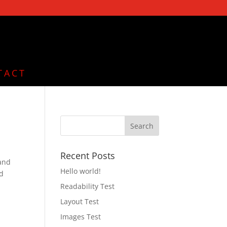
TACT
Recent Posts
 and
Hello world!
nd
Readability Test
Layout Test
Images Test