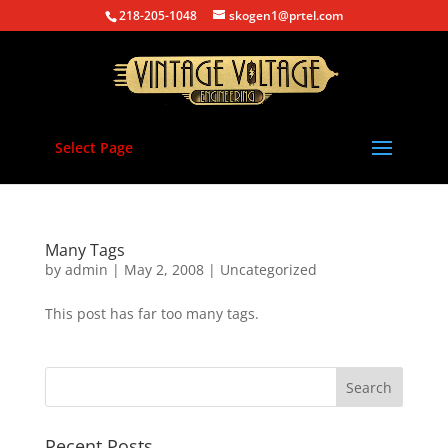
218-205-1048
skogen1@prtel.com
Select Page
Many Tags
by
admin
|
May 2, 2008
|
Uncategorized
This post has far too many tags.
Recent Posts