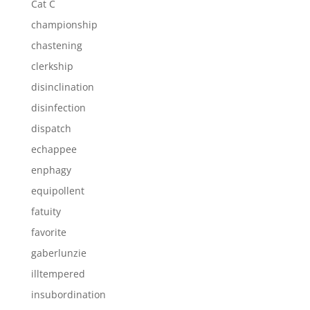
Cat C
championship
chastening
clerkship
disinclination
disinfection
dispatch
echappee
enphagy
equipollent
fatuity
favorite
gaberlunzie
illtempered
insubordination