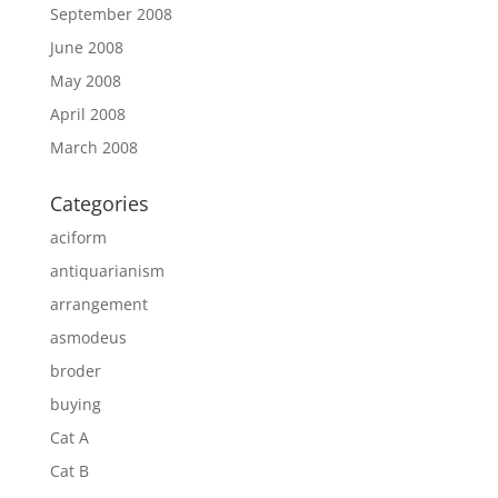
September 2008
June 2008
May 2008
April 2008
March 2008
Categories
aciform
antiquarianism
arrangement
asmodeus
broder
buying
Cat A
Cat B