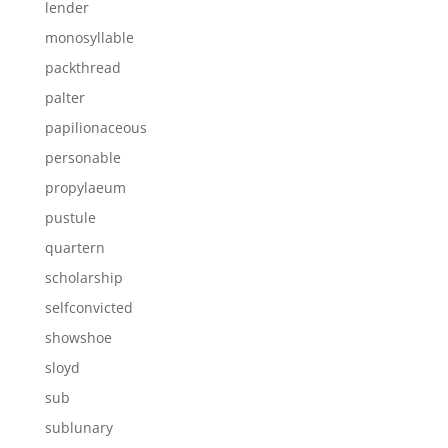
lender
monosyllable
packthread
palter
papilionaceous
personable
propylaeum
pustule
quartern
scholarship
selfconvicted
showshoe
sloyd
sub
sublunary