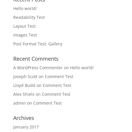
Hello world!
Readability Test
Layout Test
Images Test
Post Format Test: Gallery
Recent Comments
A WordPress Commenter
on
Hello world!
Joseph Scott
on
Comment Test
Lloyd Budd
on
Comment Test
Alex Shiels
on
Comment Test
admin
on
Comment Test
Archives
January 2017