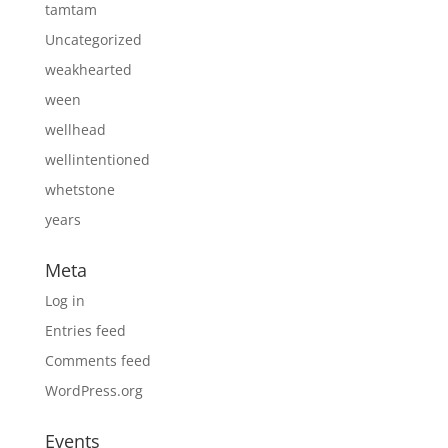
tamtam
Uncategorized
weakhearted
ween
wellhead
wellintentioned
whetstone
years
Meta
Log in
Entries feed
Comments feed
WordPress.org
Events