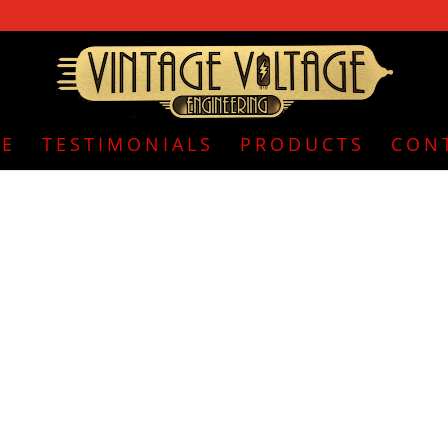
E
TESTIMONIALS
PRODUCTS
CON