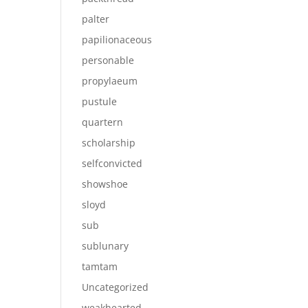
palter
papilionaceous
personable
propylaeum
pustule
quartern
scholarship
selfconvicted
showshoe
sloyd
sub
sublunary
tamtam
Uncategorized
weakhearted