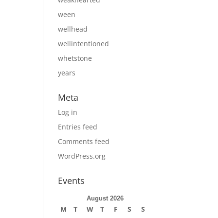
ween
wellhead
wellintentioned
whetstone
years
Meta
Log in
Entries feed
Comments feed
WordPress.org
Events
August 2026
M
T
W
T
F
S
S