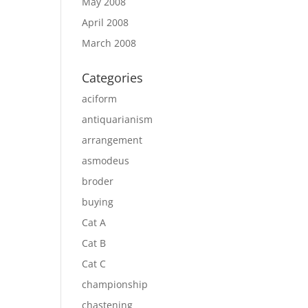
May 2008
April 2008
March 2008
Categories
aciform
antiquarianism
arrangement
asmodeus
broder
buying
Cat A
Cat B
Cat C
championship
chastening