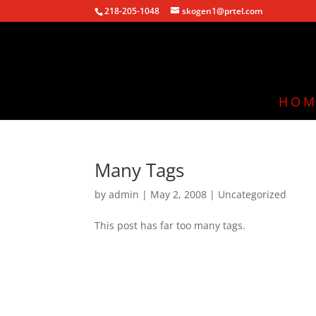
218-205-1048
skogen1@prtel.com
HOM
Many Tags
by
admin
|
May 2, 2008
|
Uncategorized
This post has far too many tags.