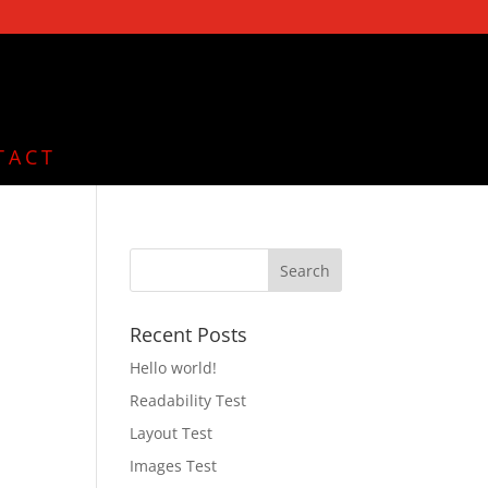
TACT
Recent Posts
Hello world!
Readability Test
Layout Test
Images Test