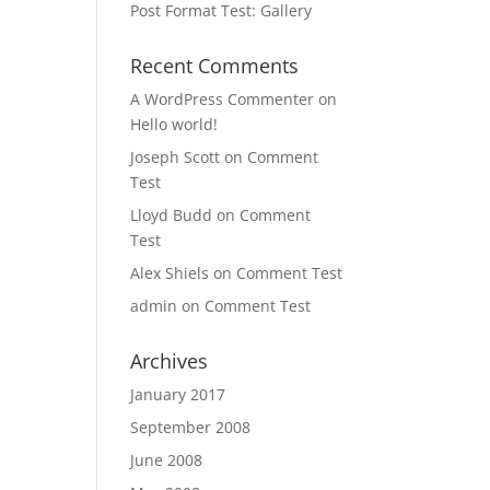
Post Format Test: Gallery
Recent Comments
A WordPress Commenter
on
Hello world!
Joseph Scott
on
Comment
Test
Lloyd Budd
on
Comment
Test
Alex Shiels
on
Comment Test
admin
on
Comment Test
Archives
January 2017
September 2008
June 2008