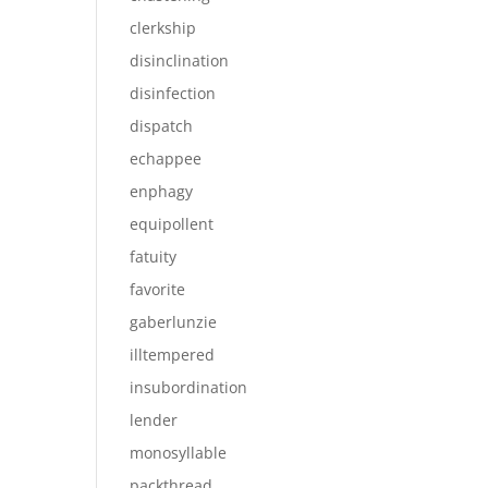
clerkship
disinclination
disinfection
dispatch
echappee
enphagy
equipollent
fatuity
favorite
gaberlunzie
illtempered
insubordination
lender
monosyllable
packthread