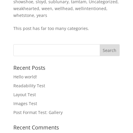
showshoe
,
sloyd
,
sublunary
,
tamtam
,
Uncategorized
,
weakhearted
,
ween
,
wellhead
,
wellintentioned
,
whetstone
,
years
This post has far too many categories.
Recent Posts
Hello world!
Readability Test
Layout Test
Images Test
Post Format Test: Gallery
Recent Comments