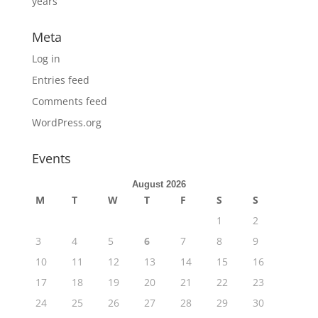
years
Meta
Log in
Entries feed
Comments feed
WordPress.org
Events
August 2026
M
T
W
T
F
S
S
1
2
3
4
5
6
7
8
9
10
11
12
13
14
15
16
17
18
19
20
21
22
23
24
25
26
27
28
29
30