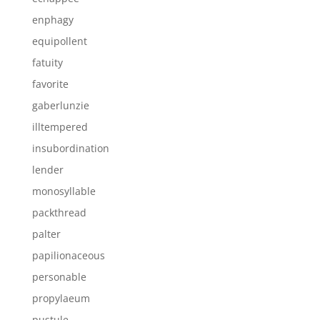
enphagy
equipollent
fatuity
favorite
gaberlunzie
illtempered
insubordination
lender
monosyllable
packthread
palter
papilionaceous
personable
propylaeum
pustule