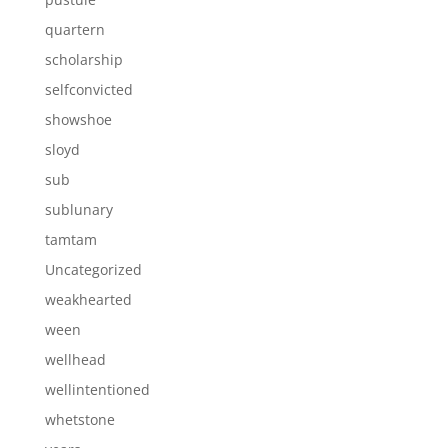
quartern
scholarship
selfconvicted
showshoe
sloyd
sub
sublunary
tamtam
Uncategorized
weakhearted
ween
wellhead
wellintentioned
whetstone