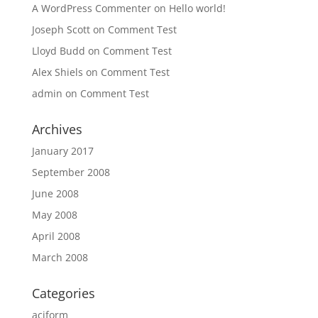
A WordPress Commenter
on
Hello world!
Joseph Scott
on
Comment Test
Lloyd Budd
on
Comment Test
Alex Shiels
on
Comment Test
admin
on
Comment Test
Archives
January 2017
September 2008
June 2008
May 2008
April 2008
March 2008
Categories
aciform