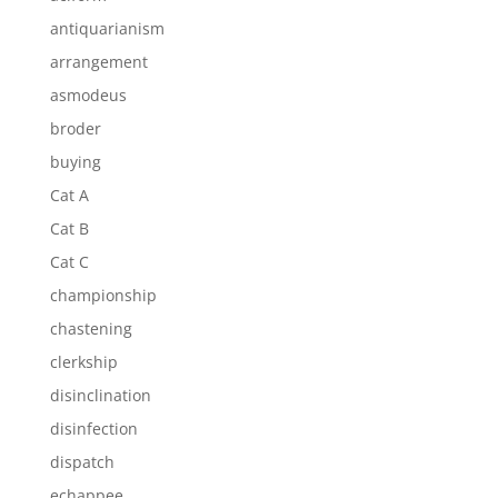
antiquarianism
arrangement
asmodeus
broder
buying
Cat A
Cat B
Cat C
championship
chastening
clerkship
disinclination
disinfection
dispatch
echappee