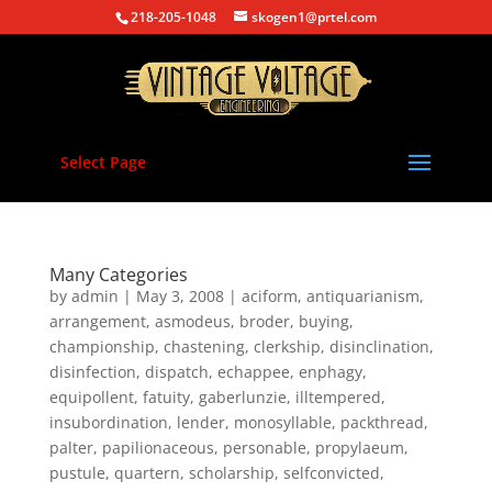
218-205-1048
skogen1@prtel.com
Select Page
Many Categories
by
admin
|
May 3, 2008
|
aciform
,
antiquarianism
,
arrangement
,
asmodeus
,
broder
,
buying
,
championship
,
chastening
,
clerkship
,
disinclination
,
disinfection
,
dispatch
,
echappee
,
enphagy
,
equipollent
,
fatuity
,
gaberlunzie
,
illtempered
,
insubordination
,
lender
,
monosyllable
,
packthread
,
palter
,
papilionaceous
,
personable
,
propylaeum
,
pustule
,
quartern
,
scholarship
,
selfconvicted
,